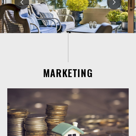
MARKETING