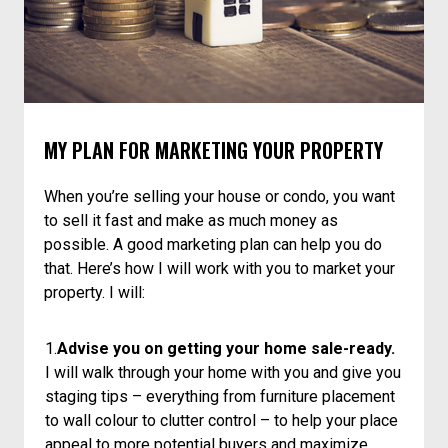
MY PLAN FOR MARKETING YOUR PROPERTY
When you’re selling your house or condo, you want
to sell it fast and make as much money as
possible. A good marketing plan can help you do
that. Here’s how I will work with you to market your
property. I will:
1.
Advise you on getting your home sale-ready.
I will walk through your home with you and give you
staging tips – everything from furniture placement
to wall colour to clutter control – to help your place
appeal to more potential buyers and maximize