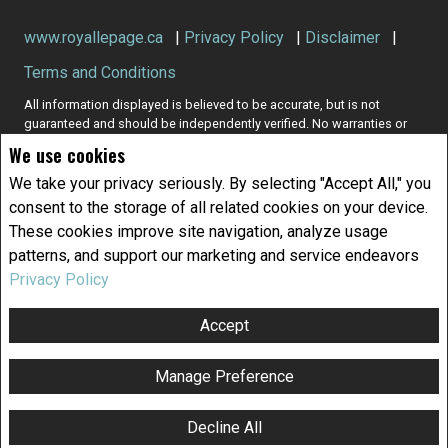
www.royallepage.ca
|
Privacy Policy
|
Disclaimer
|
Terms and Conditions
All information displayed is believed to be accurate, but is not
guaranteed and should be independently verified. No warranties or
representations of any kind are made with respect to the accuracy of
We use cookies
such information. Not intended to solicit buyers or sellers, landlords
or tenants currently under contract. The trademarks REALTOR®,
We take your privacy seriously. By selecting "Accept All," you
REALTORS® and the REALTOR® logo are controlled by The Canadian
consent to the storage of all related cookies on your device.
Real Estate Association (CREA) and identify real estate professionals
These cookies improve site navigation, analyze usage
who are members of CREA.
patterns, and support our marketing and service endeavors
The trademarks MLS®, Multiple Listing Service® and the associated
logos are owned by CREA and identify the quality of services
Privacy Policy
provided by real estate professionals who are members of CREA.
REALTOR® contact information provided to facilitate inquiries from
Accept
consumers interested in Real Estate services. Please do not contact
the website owner with unsolicited commercial offers.
Manage Preference
Copyright© 2026 Jumptools® Inc.
Real Estate Websites for Agents and Brokers
Decline All
F
X
E
P
S