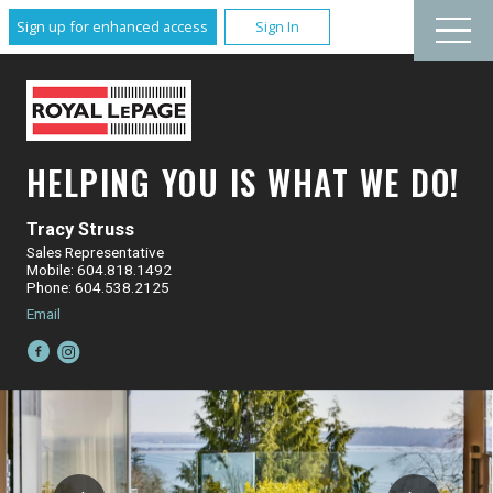
Sign up for enhanced access
Sign In
HELPING YOU IS WHAT WE DO!
Tracy Struss
Sales Representative
Mobile: 604.818.1492
Phone: 604.538.2125
Email