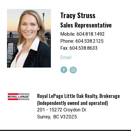
Tracy Struss
Sales Representative
Mobile: 604.818.1492
Phone: 604.538.2125
Fax: 604.538.8633
Email
Royal LePage Little Oak Realty, Brokerage
(Independently owned and operated)
201 - 15272 Croydon Dr.
Surrey, BC V3Z0Z5