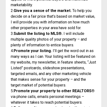
marketability.
2.
Give you a sense of the market.
To help you
decide on a fair price that’s based on market value,
I will provide you with information on how much
other properties in your area have sold for.
3.
Submit the listing to MLS
®
.
I will include
multiple quality photos of your property – and
plenty of information to entice buyers.
4.
Promote your listing.
I’ll get the word out in as
many ways as I can. Your listing will be featured on
my website, my newsletter, in feature sheets, “Just
Listed” postcards, slideshow presentations,
targeted emails, and any other marketing vehicle
that makes sense for your property – and the
target market of potential buyers.
5.
Promote your property to other REALTORS®
via phone calls, emails personal meetings –
whatever it takes to reach potential buyers.