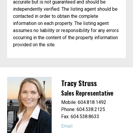
accurate but is not guaranteed and should be
independently verified. The listing agent should be
contacted in order to obtain the complete
information on each property. The listing agent
assumes no liability or responsibility for any errors
occurring in the content of the property information
provided on the site.
Tracy Struss
Sales Representative
Mobile: 604.818.1492
Phone: 604.538.2125
Fax: 604.538.8633
Email