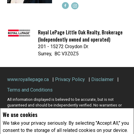
Royal LePage Little Oak Realty, Brokerage
(Independently owned and operated)
201 - 15272 Croydon Dr.
Surrey, BC V3Z0Z5
www.royallepage.ca
|
Privacy Policy
|
Disclaimer
|
Terms and Conditions
All information displayed is believed to be accurate, but is not
guaranteed and should be independently verified. No warranties or
representations of any kind are made with respect to the accuracy of
We use cookies
such information. Not intended to solicit buyers or sellers, landlords
or tenants currently under contract. The trademarks REALTOR®,
We take your privacy seriously. By selecting "Accept All," you
REALTORS® and the REALTOR® logo are controlled by The Canadian
consent to the storage of all related cookies on your device.
Real Estate Association (CREA) and identify real estate professionals