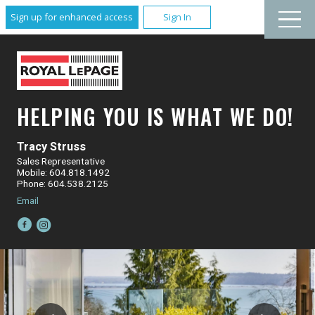
Sign up for enhanced access
Sign In
HELPING YOU IS WHAT WE DO!
Tracy Struss
Sales Representative
Mobile: 604.818.1492
Phone: 604.538.2125
Email