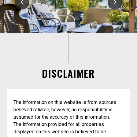
DISCLAIMER
The information on this website is from sources
believed reliable, however, no responsibility is
assumed for the accuracy of this information.
The information provided for all properties
displayed on this website is believed to be